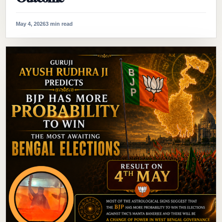
May 4, 2026
3 min read