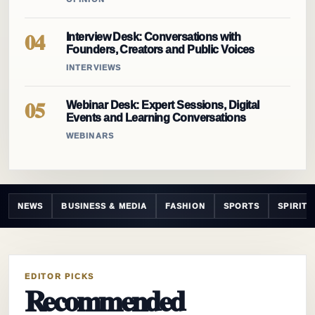
04
Interview Desk: Conversations with
Founders, Creators and Public Voices
INTERVIEWS
05
Webinar Desk: Expert Sessions, Digital
Events and Learning Conversations
WEBINARS
NEWS
BUSINESS & MEDIA
FASHION
SPORTS
SPIRIT
EDITOR PICKS
Recommended