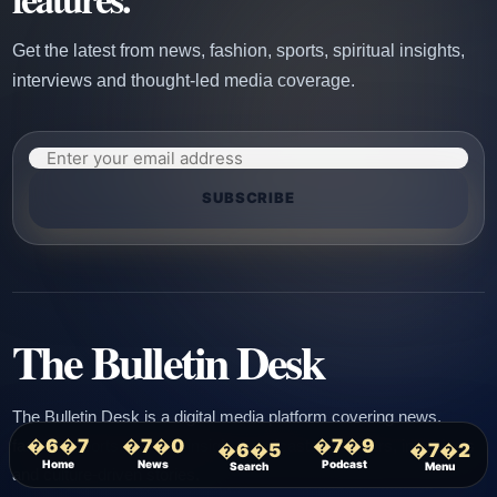
Get the latest from news, fashion, sports, spiritual insights,
interviews and thought-led media coverage.
SUBSCRIBE
The Bulletin Desk
The Bulletin Desk is a digital media platform covering news,
�6�7
�7�0
�7�9
fashion, sports, spiritual insights, podcasts, webinars, interviews
�6�5
�7�2
Home
News
Podcast
Search
Menu
and culture-driven stories.