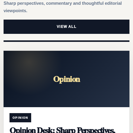
Sharp perspectives, commentary and thoughtful editorial
viewpoints.
VIEW ALL
Opinion
OPINION
Opinion Desk: Sharp Perspectives,