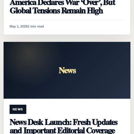
America Declares War ‘Over’, But
Global Tensions Remain High
May 1, 2026
2 min read
News
NEWS
News Desk Launch: Fresh Updates
and Important Editorial Coverage