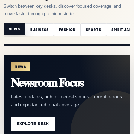
Switch between key desks, discover focused coverage, and
move faster through premium stories.
NEWS
BUSINESS
FASHION
SPORTS
SPIRITUAL
NEWS
Newsroom Focus
Latest updates, public interest stories, current reports
and important editorial coverage.
EXPLORE DESK