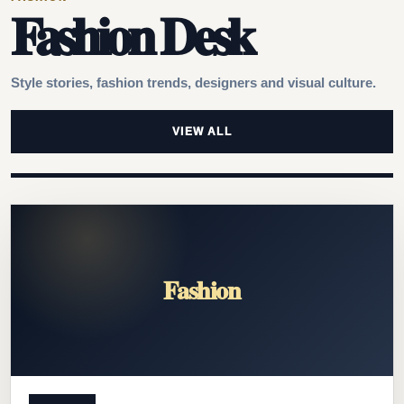
Fashion Desk
Style stories, fashion trends, designers and visual culture.
VIEW ALL
Fashion