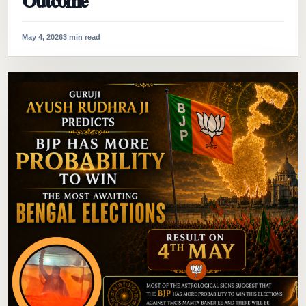
Outcome
May 4, 2026
3 min read