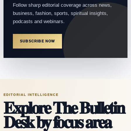
Follow sharp editorial coverage across news,
business, fashion, sports, spiritual insights,
podcasts and webinars.
SUBSCRIBE NOW
EDITORIAL INTELLIGENCE
Explore The Bulletin
Desk by focus area