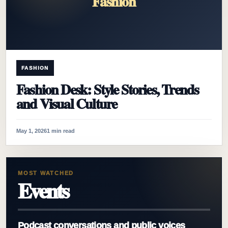
Fashion
FASHION
Fashion Desk: Style Stories, Trends
and Visual Culture
May 1, 2026
1 min read
MOST WATCHED
Events
Podcast conversations and public voices