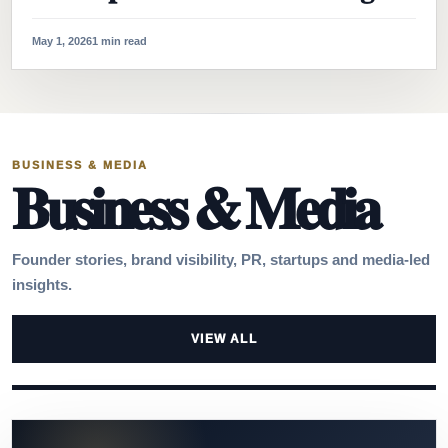
May 1, 2026
1 min read
BUSINESS & MEDIA
Business & Media
Founder stories, brand visibility, PR, startups and media-led
insights.
VIEW ALL