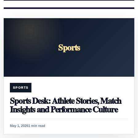
Sports
SPORTS
Sports Desk: Athlete Stories, Match
Insights and Performance Culture
May 1, 2026
1 min read