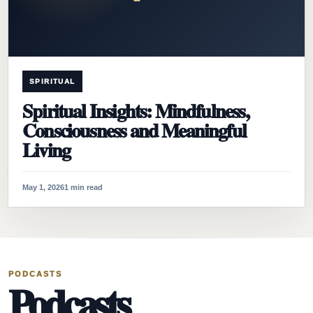
SPIRITUAL
Spiritual Insights: Mindfulness,
Consciousness and Meaningful
Living
May 1, 2026
1 min read
PODCASTS
Podcasts