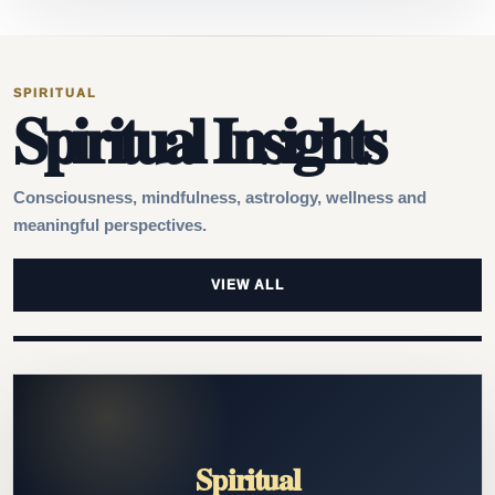
SPIRITUAL
Spiritual Insights
Consciousness, mindfulness, astrology, wellness and
meaningful perspectives.
VIEW ALL
Spiritual