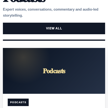
Expert voices, conversations, commentary and audio-led
storytelling.
VIEW ALL
Podcasts
PODCASTS