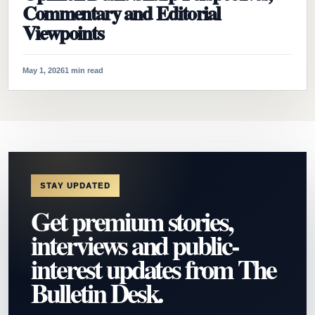
Commentary and Editorial
Viewpoints
May 1, 2026
1 min read
STAY UPDATED
Get premium stories,
interviews and public-
interest updates from The
Bulletin Desk.