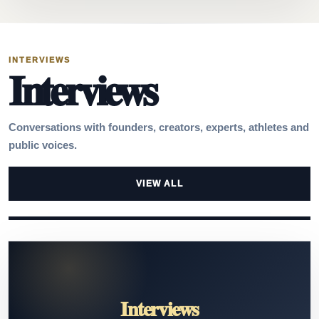
INTERVIEWS
Interviews
Conversations with founders, creators, experts, athletes and
public voices.
VIEW ALL
Interviews