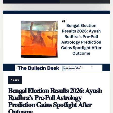
NEWS
Bengal Election Results 2026: Ayush
Rudhra’s Pre-Poll Astrology
Prediction Gains Spotlight After
Outcome