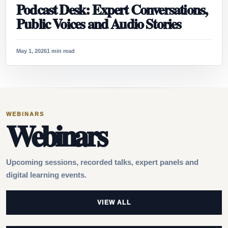
Podcast Desk: Expert Conversations,
Public Voices and Audio Stories
May 1, 2026
1 min read
WEBINARS
Webinars
Upcoming sessions, recorded talks, expert panels and
digital learning events.
VIEW ALL