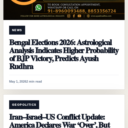
NEWS
Bengal Elections 2026: Astrological
Analysis Indicates Higher Probability
of BJP Victory, Predicts Ayush
Rudhra
May 1, 2026
2 min read
GEOPOLITICS
Iran–Israel–US Conflict Update:
America Declares War ‘Over’, But