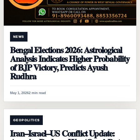
NEWS
Bengal Elections 2026: Astrological
Analysis Indicates Higher Probability
of BJP Victory, Predicts Ayush
Rudhra
May 1, 2026
2 min read
GEOPOLITICS
Iran–Israel–US Conflict Update: