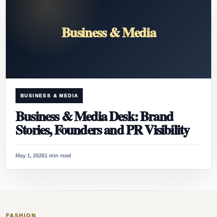
Business & Media
BUSINESS & MEDIA
Business & Media Desk: Brand
Stories, Founders and PR Visibility
May 1, 2026
1 min read
FASHION