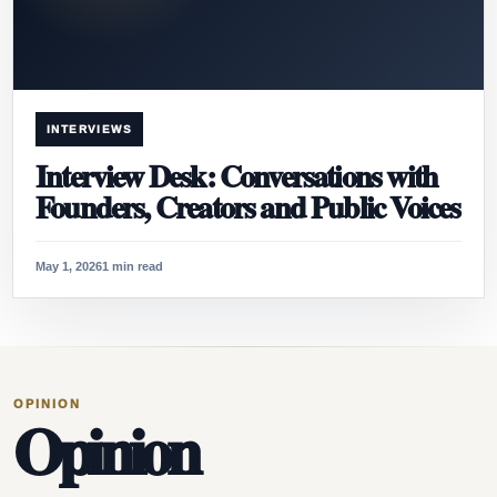
INTERVIEWS
Interview Desk: Conversations with
Founders, Creators and Public Voices
May 1, 2026
1 min read
OPINION
Opinion