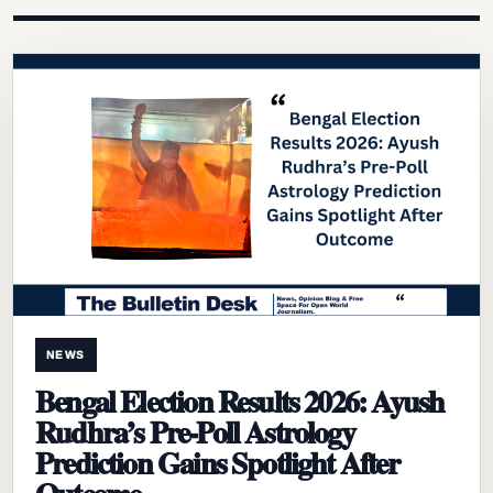
NEWS
Bengal Election Results 2026: Ayush
Rudhra’s Pre-Poll Astrology
Prediction Gains Spotlight After