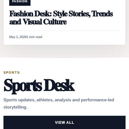
FASHION
Fashion Desk: Style Stories, Trends
and Visual Culture
May 1, 2026
1 min read
SPORTS
Sports Desk
Sports updates, athletes, analysis and performance-led
storytelling.
VIEW ALL