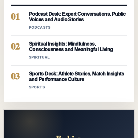
01
Podcast Desk: Expert Conversations, Public
Voices and Audio Stories
PODCASTS
02
Spiritual Insights: Mindfulness,
Consciousness and Meaningful Living
SPIRITUAL
03
Sports Desk: Athlete Stories, Match Insights
and Performance Culture
SPORTS