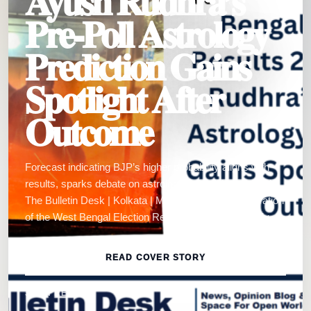
Ayush Rudhra’s
Pre-Poll Astrology
Prediction Gains
Spotlight After
Outcome
Forecast indicating BJP’s higher probability aligns with
results, sparks debate on astrology-led political analysis
The Bulletin Desk | Kolkata | May 4, 2026:The declaration
of the West Bengal Election Results 2026 has not only…
READ COVER STORY
3 MIN READ