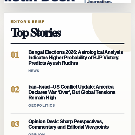
EDITOR’S BRIEF
Top Stories
01
Bengal Elections 2026: Astrological Analysis
Indicates Higher Probability of BJP Victory,
Predicts Ayush Rudhra
NEWS
02
Iran–Israel–US Conflict Update: America
Declares War ‘Over’, But Global Tensions
Remain High
GEOPOLITICS
03
Opinion Desk: Sharp Perspectives,
Commentary and Editorial Viewpoints
OPINION