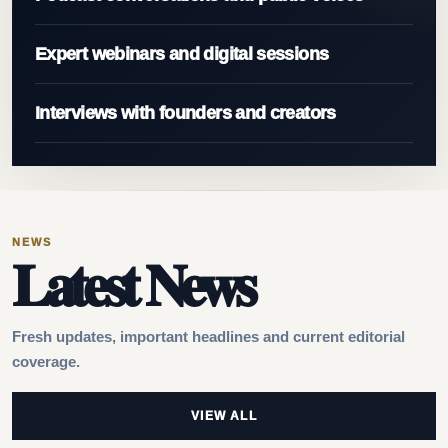
Expert webinars and digital sessions
Interviews with founders and creators
NEWS
Latest News
Fresh updates, important headlines and current editorial
coverage.
VIEW ALL