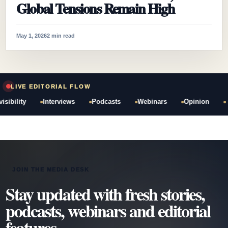
Global Tensions Remain High
May 1, 2026
2 min read
LIVE EDITORIAL FLOW
bility
Interviews
Podcasts
Webinars
Opinion
JOIN THE MEDIA DESK
Stay updated with fresh stories,
podcasts, webinars and editorial
features.