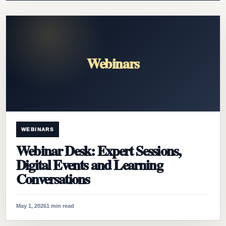
Webinars
WEBINARS
Webinar Desk: Expert Sessions,
Digital Events and Learning
Conversations
May 1, 2026
1 min read